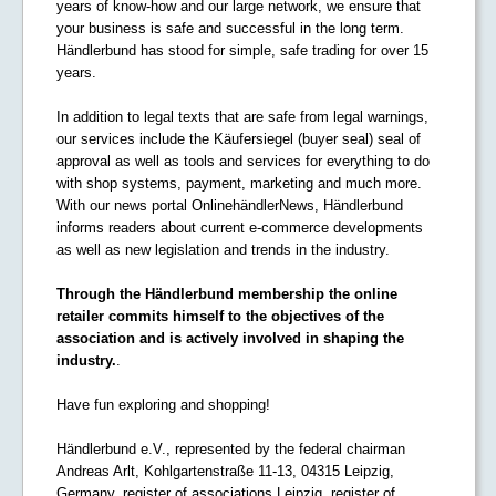
years of know-how and our large network, we ensure that
your business is safe and successful in the long term.
Händlerbund has stood for simple, safe trading for over 15
years.
In addition to legal texts that are safe from legal warnings,
our services include the Käufersiegel (buyer seal) seal of
approval as well as tools and services for everything to do
with shop systems, payment, marketing and much more.
With our news portal OnlinehändlerNews, Händlerbund
informs readers about current e-commerce developments
as well as new legislation and trends in the industry.
Through the Händlerbund membership the online
retailer commits himself to the objectives of the
association and is actively involved in shaping the
industry.
.
Have fun exploring and shopping!
Händlerbund e.V., represented by the federal chairman
Andreas Arlt, Kohlgartenstraße 11-13, 04315 Leipzig,
Germany, register of associations Leipzig, register of