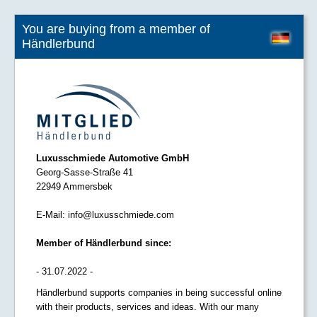
You are buying from a member of
Händlerbund
Luxusschmiede Automotive GmbH
Georg-Sasse-Straße 41
22949 Ammersbek
E-Mail:
info@luxusschmiede.com
Member of Händlerbund since:
- 31.07.2022 -
Händlerbund supports companies in being successful online
with their products, services and ideas. With our many