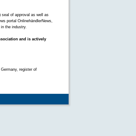
) seal of approval as well as
ews portal OnlinehändlerNews,
n the industry.
sociation and is actively
 Germany, register of