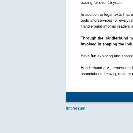
trading for over 15 years.
In addition to legal texts that
tools and services for everyt
Händlerbund informs readers a
Through the Händlerbund mem
involved in shaping the indu
Have fun exploring and shoppi
Händlerbund e.V., represented 
associations Leipzig, register
Impressum