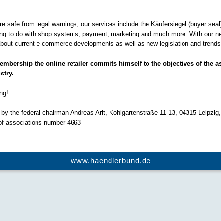
 are safe from legal warnings, our services include the Käufersiegel (buyer seal
hing to do with shop systems, payment, marketing and much more. With our n
bout current e-commerce developments as well as new legislation and trends i
bership the online retailer commits himself to the objectives of the as
stry.
.
ng!
by the federal chairman Andreas Arlt, Kohlgartenstraße 11-13, 04315 Leipzig,
 of associations number 4663
www.haendlerbund.de