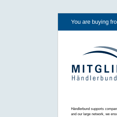
You are buying f
Händlerbund supports companie
and our large network, we ensu