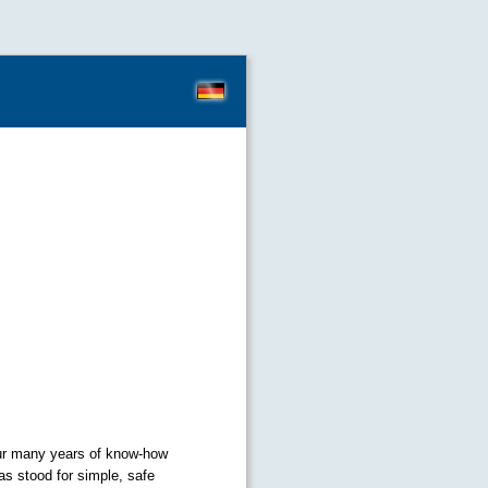
our many years of know-how
as stood for simple, safe