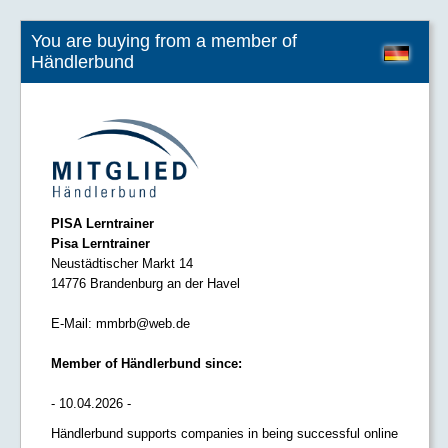
You are buying from a member of
Händlerbund
PISA Lerntrainer
Pisa Lerntrainer
Neustädtischer Markt 14
14776 Brandenburg an der Havel
E-Mail:
mmbrb@web.de
Member of Händlerbund since:
- 10.04.2026 -
Händlerbund supports companies in being successful online