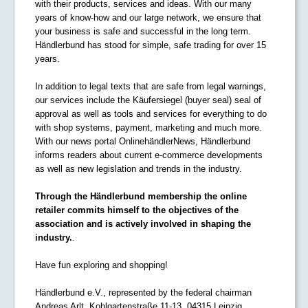
with their products, services and ideas. With our many
years of know-how and our large network, we ensure that
your business is safe and successful in the long term.
Händlerbund has stood for simple, safe trading for over 15
years.
In addition to legal texts that are safe from legal warnings,
our services include the Käufersiegel (buyer seal) seal of
approval as well as tools and services for everything to do
with shop systems, payment, marketing and much more.
With our news portal OnlinehändlerNews, Händlerbund
informs readers about current e-commerce developments
as well as new legislation and trends in the industry.
Through the Händlerbund membership the online
retailer commits himself to the objectives of the
association and is actively involved in shaping the
industry.
.
Have fun exploring and shopping!
Händlerbund e.V., represented by the federal chairman
Andreas Arlt, Kohlgartenstraße 11-13, 04315 Leipzig,