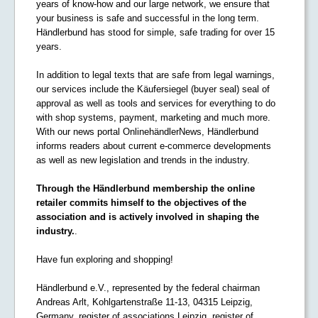
years of know-how and our large network, we ensure that
your business is safe and successful in the long term.
Händlerbund has stood for simple, safe trading for over 15
years.
In addition to legal texts that are safe from legal warnings,
our services include the Käufersiegel (buyer seal) seal of
approval as well as tools and services for everything to do
with shop systems, payment, marketing and much more.
With our news portal OnlinehändlerNews, Händlerbund
informs readers about current e-commerce developments
as well as new legislation and trends in the industry.
Through the Händlerbund membership the online
retailer commits himself to the objectives of the
association and is actively involved in shaping the
industry.
.
Have fun exploring and shopping!
Händlerbund e.V., represented by the federal chairman
Andreas Arlt, Kohlgartenstraße 11-13, 04315 Leipzig,
Germany, register of associations Leipzig, register of