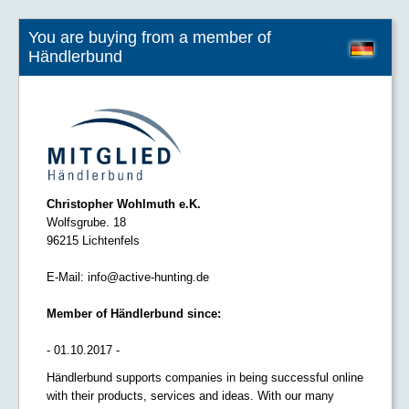
You are buying from a member of
Händlerbund
Christopher Wohlmuth e.K.
Wolfsgrube. 18
96215 Lichtenfels
E-Mail:
info@active-hunting.de
Member of Händlerbund since:
- 01.10.2017 -
Händlerbund supports companies in being successful online
with their products, services and ideas. With our many