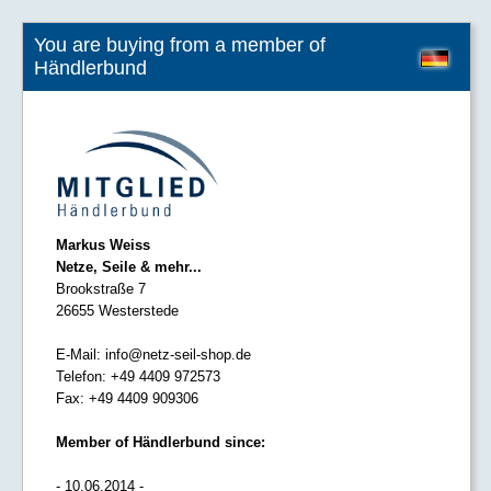
You are buying from a member of
Händlerbund
Markus Weiss
Netze, Seile & mehr...
Brookstraße 7
26655 Westerstede
E-Mail:
info@netz-seil-shop.de
Telefon:
+49 4409 972573
Fax:
+49 4409 909306
Member of Händlerbund since:
- 10.06.2014 -