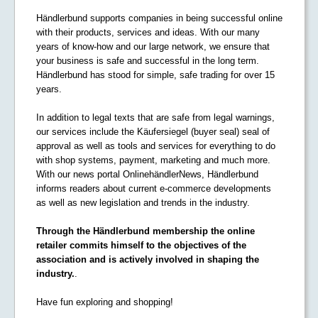
Händlerbund supports companies in being successful online
with their products, services and ideas. With our many
years of know-how and our large network, we ensure that
your business is safe and successful in the long term.
Händlerbund has stood for simple, safe trading for over 15
years.
In addition to legal texts that are safe from legal warnings,
our services include the Käufersiegel (buyer seal) seal of
approval as well as tools and services for everything to do
with shop systems, payment, marketing and much more.
With our news portal OnlinehändlerNews, Händlerbund
informs readers about current e-commerce developments
as well as new legislation and trends in the industry.
Through the Händlerbund membership the online
retailer commits himself to the objectives of the
association and is actively involved in shaping the
industry.
.
Have fun exploring and shopping!