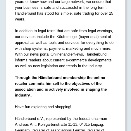
years of know-how and our large network, we ensure that
your business is safe and successful in the long term.
Händlerbund has stood for simple, safe trading for over 15
years.
In addition to legal texts that are safe from legal warnings,
our services include the Käufersiegel (buyer seal) seal of
approval as well as tools and services for everything to do
with shop systems, payment, marketing and much more.
With our news portal OnlinehändlerNews, Händlerbund
informs readers about current e-commerce developments
as well as new legislation and trends in the industry.
Through the Händlerbund membership the online
retailer commits himself to the objectives of the
association and is actively involved in shaping the
industry.
.
Have fun exploring and shopping!
Händlerbund e.V., represented by the federal chairman
Andreas Arlt, Kohlgartenstraße 11-13, 04315 Leipzig,
Germany, register of associations Leipzig, register of