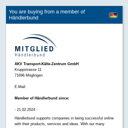
You are buying from a member of
Händlerbund
AKV Transport-Kälte-Zentrum GmbH
Kruppstrasse 11
71696 Möglingen
E-Mail:
Member of Händlerbund since:
- 21.02.2024 -
Händlerbund supports companies in being successful online
with their products, services and ideas. With our many