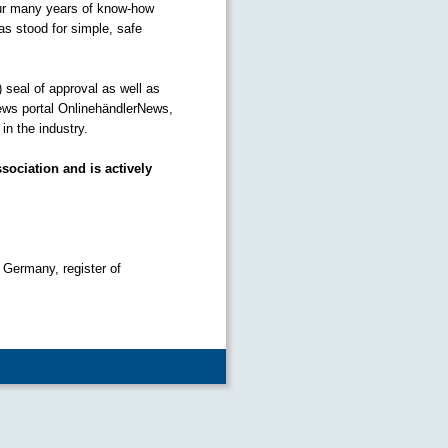
our many years of know-how
as stood for simple, safe
) seal of approval as well as
ews portal OnlinehändlerNews,
n the industry.
sociation and is actively
 Germany, register of