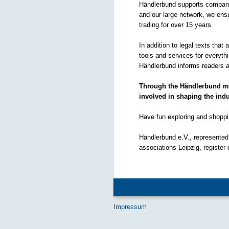
Händlerbund supports companie
and our large network, we ensu
trading for over 15 years.
In addition to legal texts that
tools and services for everyt
Händlerbund informs readers a
Through the Händlerbund mem
involved in shaping the indu
Have fun exploring and shoppi
Händlerbund e.V., represented 
associations Leipzig, register
Impressum