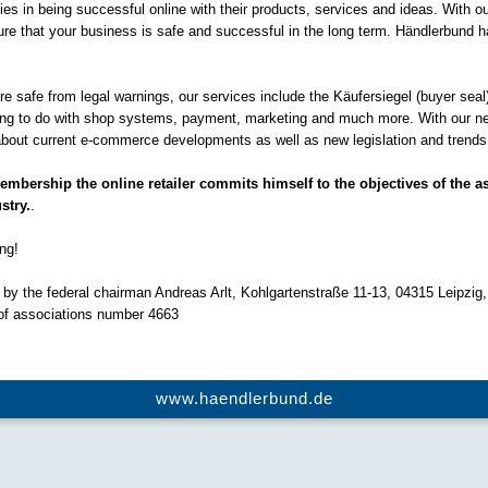
s in being successful online with their products, services and ideas. With 
re that your business is safe and successful in the long term. Händlerbund h
 are safe from legal warnings, our services include the Käufersiegel (buyer seal
hing to do with shop systems, payment, marketing and much more. With our n
bout current e-commerce developments as well as new legislation and trends i
bership the online retailer commits himself to the objectives of the as
stry.
.
ng!
by the federal chairman Andreas Arlt, Kohlgartenstraße 11-13, 04315 Leipzig,
 of associations number 4663
www.haendlerbund.de