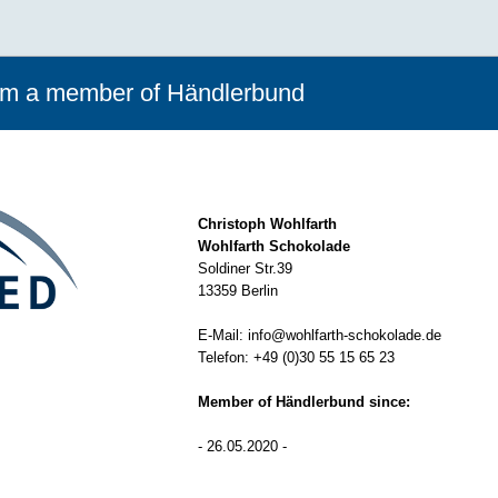
rom a member of Händlerbund
Christoph Wohlfarth
Wohlfarth Schokolade
Soldiner Str.39
13359 Berlin
E-Mail:
info@wohlfarth-schokolade.de
Telefon:
+49 (0)30 55 15 65 23
Member of Händlerbund since:
- 26.05.2020 -