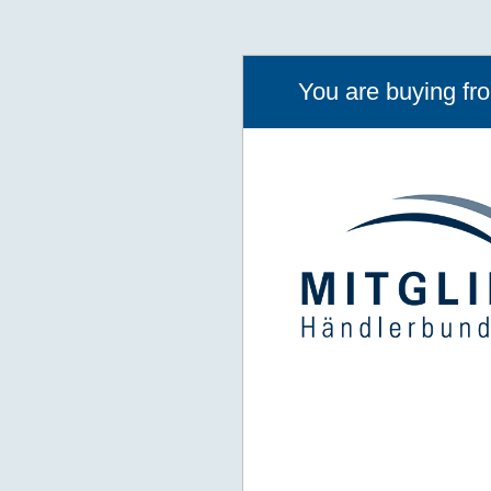
You are buying f