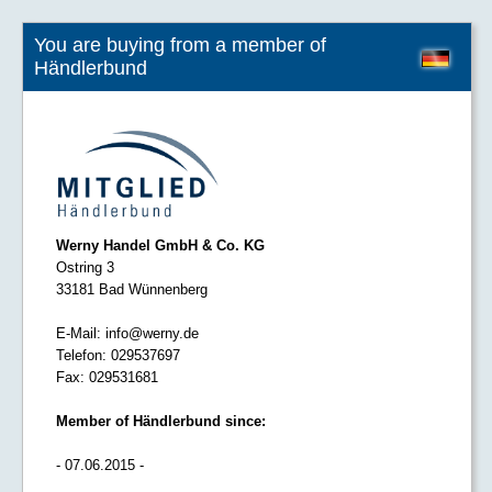
You are buying from a member of
Händlerbund
Werny Handel GmbH & Co. KG
Ostring 3
33181 Bad Wünnenberg
E-Mail:
info@werny.de
Telefon:
029537697
Fax:
029531681
Member of Händlerbund since:
- 07.06.2015 -