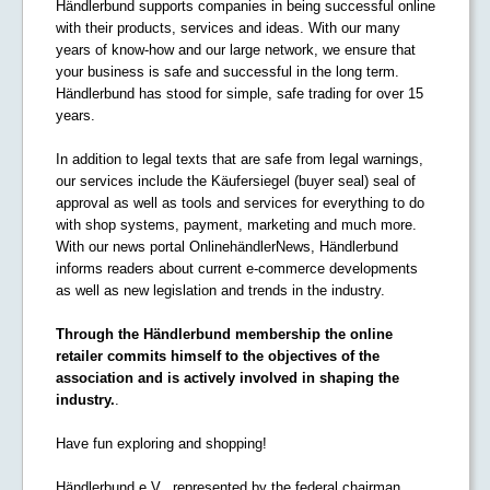
Händlerbund supports companies in being successful online
with their products, services and ideas. With our many
years of know-how and our large network, we ensure that
your business is safe and successful in the long term.
Händlerbund has stood for simple, safe trading for over 15
years.
In addition to legal texts that are safe from legal warnings,
our services include the Käufersiegel (buyer seal) seal of
approval as well as tools and services for everything to do
with shop systems, payment, marketing and much more.
With our news portal OnlinehändlerNews, Händlerbund
informs readers about current e-commerce developments
as well as new legislation and trends in the industry.
Through the Händlerbund membership the online
retailer commits himself to the objectives of the
association and is actively involved in shaping the
industry.
.
Have fun exploring and shopping!
Händlerbund e.V., represented by the federal chairman